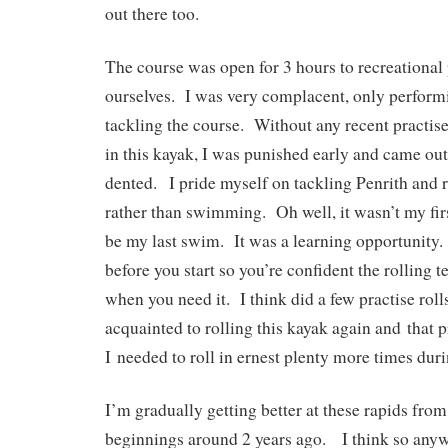
out there too.
The course was open for 3 hours to recreational 
ourselves. I was very complacent, only performi
tackling the course. Without any recent practise
in this kayak, I was punished early and came o
dented. I pride myself on tackling Penrith and r
rather than swimming. Oh well, it wasn’t my fi
be my last swim. It was a learning opportunity.
before you start so you’re confident the rolling 
when you need it. I think did a few practise rolls
acquainted to rolling this kayak again and that p
I needed to roll in ernest plenty more times duri
I’m gradually getting better at these rapids from
beginnings around 2 years ago. I think so any