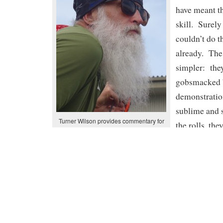
have meant th
skill. Surely
couldn’t do t
already. The
simpler: they
gobsmacked 
demonstration
sublime and 
Turner Wilson provides commentary for
the rolls, th
the rolling demo. A perfectly in-sync team
with Cheri
unable to utte
alone cheer 
limb to clap. It was hard not to be awestruck with
far beyond so many of us. For me, I’m not sure
underneath the hull sculling roll, the straightjack
effortless hand roll was the best. My target list o