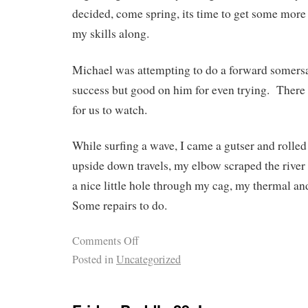
decided, come spring, its time to get some more 
my skills along.
Michael was attempting to do a forward somers
success but good on him for even trying. There 
for us to watch.
While surfing a wave, I came a gutser and rolle
upside down travels, my elbow scraped the river 
a nice little hole through my cag, my therma
Some repairs to do.
Comments Off
Posted in
Uncategorized