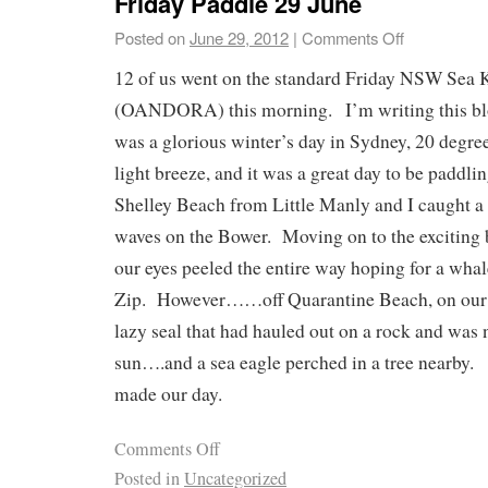
Friday Paddle 29 June
Posted on
June 29, 2012
|
Comments Off
12 of us went on the standard Friday NSW Sea 
(OANDORA) this morning. I’m writing this blo
was a glorious winter’s day in Sydney, 20 degre
light breeze, and it was a great day to be paddl
Shelley Beach from Little Manly and I caught a
waves on the Bower. Moving on to the exciting 
our eyes peeled the entire way hoping for a wha
Zip. However……off Quarantine Beach, on our r
lazy seal that had hauled out on a rock and was
sun….and a sea eagle perched in a tree nearby.
made our day.
Comments Off
Posted in
Uncategorized