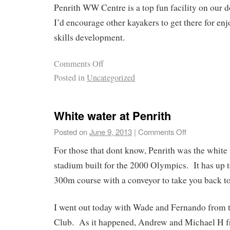
Penrith WW Centre is a top fun facility on our 
I’d encourage other kayakers to get there for enj
skills development.
Comments Off
Posted in
Uncategorized
White water at Penrith
Posted on
June 9, 2013
|
Comments Off
For those that dont know, Penrith was the white
stadium built for the 2000 Olympics. It has up t
300m course with a conveyor to take you back to
I went out today with Wade and Fernando from
Club. As it happened, Andrew and Michael H f