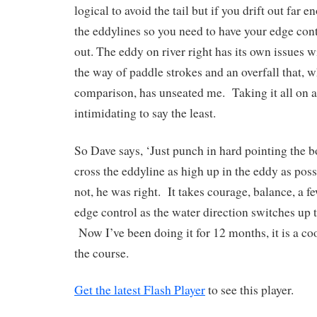
logical to avoid the tail but if you drift out far e
the eddylines so you need to have your edge contr
out. The eddy on river right has its own issues w
the way of paddle strokes and an overfall that, 
comparison, has unseated me. Taking it all on a
intimidating to say the least.
So Dave says, ‘Just punch in hard pointing the b
cross the eddyline as high up in the eddy as poss
not, he was right. It takes courage, balance, a f
edge control as the water direction switches up t
Now I’ve been doing it for 12 months, it is a coo
the course.
Get the latest Flash Player
to see this player.