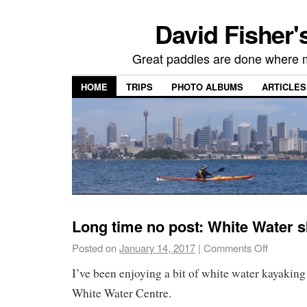
David Fisher'
Great paddles are done where 
HOME
TRIPS
PHOTO ALBUMS
ARTICLES
Long time no post: White Water s
Posted on
January 14, 2017
|
Comments Off
I’ve been enjoying a bit of white water kayaking 
White Water Centre.