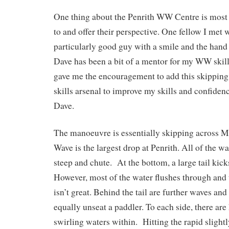
One thing about the Penrith WW Centre is most f
to and offer their perspective. One fellow I met
particularly good guy with a smile and the hand o
Dave has been a bit of a mentor for my WW skil
gave me the encouragement to add this skippin
skills arsenal to improve my skills and confide
Dave.
The manoeuvre is essentially skipping across
Wave is the largest drop at Penrith. All of the w
steep and chute. At the bottom, a large tail kick
However, most of the water flushes through and
isn’t great. Behind the tail are further waves and
equally unseat a paddler. To each side, there are
swirling waters within. Hitting the rapid slight