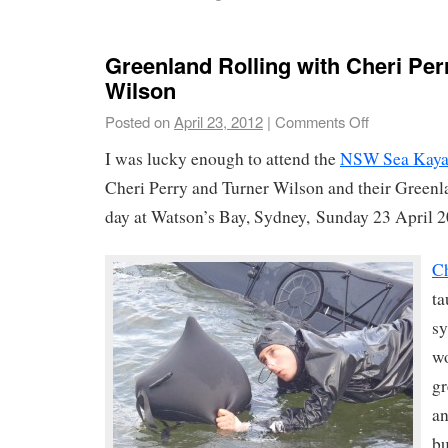
Greenland Rolling with Cheri Per
Wilson
Posted on
April 23, 2012
|
Comments Off
I was lucky enough to attend the
NSW Sea Kaya
Cheri Perry and Turner Wilson and their Greenl
day at Watson’s Bay, Sydney, Sunday 23 April 2
Ch
ta
sy
wo
gr
an
bu