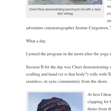
wo
Cheri Perry demonstrating learning to roll with a 'seal-
ev
skin' airbag
o
adventure cinematographer Justine Curgenven, Th
What a day.
I joined the program in the morn after the yoga 
Session II for the day was Cheri demonstrating 
sculling and hand (or is that body?) rolls with 
seamless, in-sync commentary from the shore.
At first I tho
clapping for 
demo from th