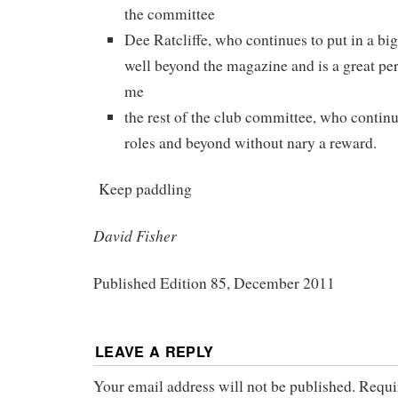
the committee
Dee Ratcliffe, who continues to put in a big 
well beyond the magazine and is a great per
me
the rest of the club committee, who continu
roles and beyond without nary a reward.
Keep paddling
David Fisher
Published Edition 85, December 2011
LEAVE A REPLY
Your email address will not be published.
Requi