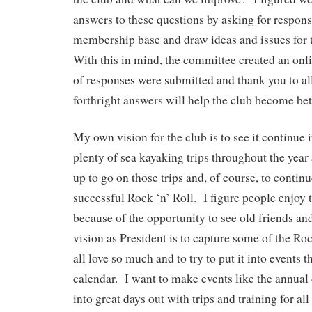
answers to these questions by asking for respon
membership base and draw ideas and issues for 
With this in mind, the committee created an onl
of responses were submitted and thank you to all
forthright answers will help the club become bet
My own vision for the club is to see it continue i
plenty of sea kayaking trips throughout the yea
up to go on those trips and, of course, to continu
successful Rock ‘n’ Roll. I figure people enjoy 
because of the opportunity to see old friends 
vision as President is to capture some of the Ro
all love so much and to try to put it into events
calendar. I want to make events like the annua
into great days out with trips and training for all