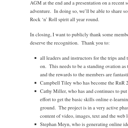
AGM at the end and a presentation on a recent 
adventure. In doing so, we’ll be able to share s
Rock ‘n’ Roll spirit all year round.
In closing, I want to publicly thank some member
deserve the recognition. Thank you to:
all leaders and instructors for the trips and
on. This needs to be a standing ovation as t
and the rewards to the members are fantast
Campbell Tiley who has become the RnR 2
Cathy Miller, who has and continues to put 
effort to get the basic skills online e-learni
ground. The project is in a very active pha
content of video, images, text and the web 
Stephan Meyn, who is generating online id