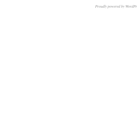
Proudly powered by WordPr