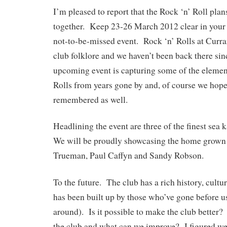
I’m pleased to report that the Rock ‘n’ Roll pla
together. Keep 23-26 March 2012 clear in your d
not-to-be-missed event. Rock ‘n’ Rolls at Curra
club folklore and we haven’t been back there si
upcoming event is capturing some of the elemen
Rolls from years gone by and, of course we hope 
remembered as well.
Headlining the event are three of the finest sea
We will be proudly showcasing the home grown 
Trueman, Paul Caffyn and Sandy Robson.
To the future. The club has a rich history, cultur
has been built up by those who’ve gone before us
around). Is it possible to make the club better
the club and what can we improve? I figured we