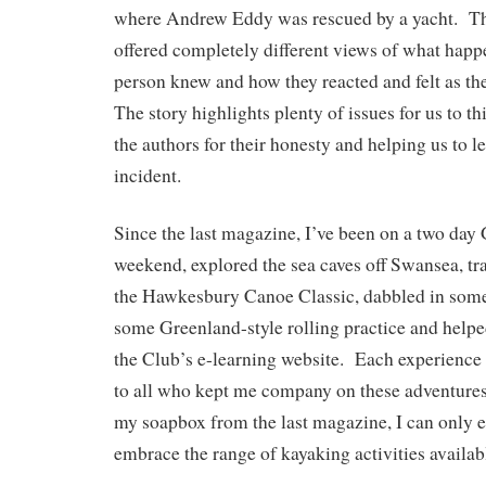
where Andrew Eddy was rescued by a yacht. Th
offered completely different views of what hap
person knew and how they reacted and felt as th
The story highlights plenty of issues for us to t
the authors for their honesty and helping us to l
incident.
Since the last magazine, I’ve been on a two day
weekend, explored the sea caves off Swansea, tr
the Hawkesbury Canoe Classic, dabbled in some
some Greenland-style rolling practice and help
the Club’s e-learning website. Each experience
to all who kept me company on these adventure
my soapbox from the last magazine, I can only
embrace the range of kayaking activities availab