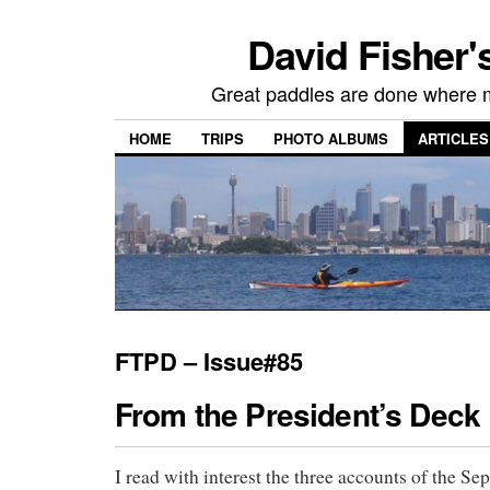
David Fisher'
Great paddles are done where 
HOME
TRIPS
PHOTO ALBUMS
ARTICLES
FTPD – Issue#85
From the President’s Deck
I read with interest the three accounts of the S