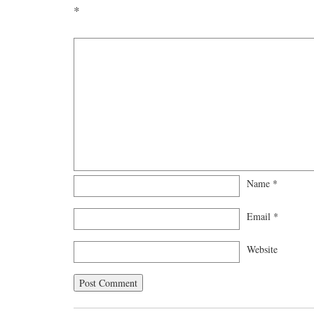
*
Name
*
Email
*
Website