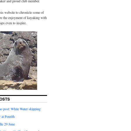
yaker and proud club member.
his website to chronicle some of
hare the enjoyment of kayaking with
aps even to inspire.
OSTS
o post: White Water skipping
 at Penrith
dle 29 June