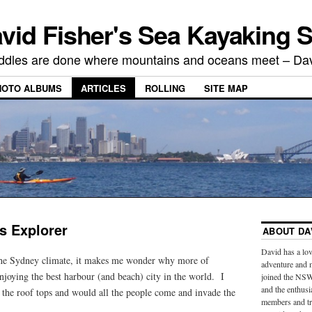
vid Fisher's Sea Kayaking S
ddles are done where mountains and oceans meet – Dav
HOTO ALBUMS
ARTICLES
ROLLING
SITE MAP
s Explorer
ABOUT DA
David has a lov
e Sydney climate, it makes me wonder why more of
adventure and 
njoying the best harbour (and beach) city in the world. I
joined the NSW
and the enthus
 the roof tops and would all the people come and invade the
members and tra