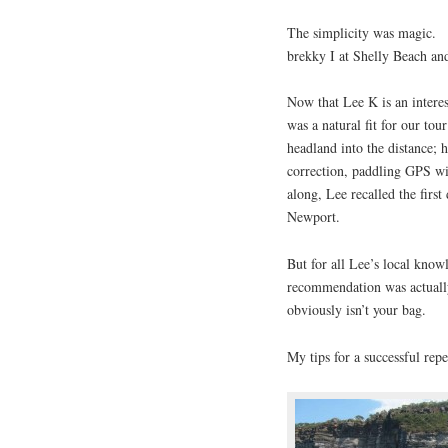
The simplicity was magic. A
brekky I at Shelly Beach an
Now that Lee K is an intere
was a natural fit for our to
headland into the distance; 
correction, paddling GPS w
along, Lee recalled the fir
Newport.
But for all Lee’s local kno
recommendation was actually
obviously isn’t your bag.
My tips for a successful rep