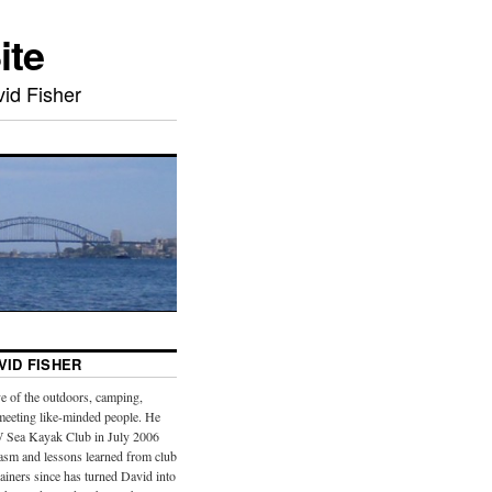
ite
id Fisher
VID FISHER
e of the outdoors, camping,
meeting like-minded people. He
 Sea Kayak Club in July 2006
iasm and lessons learned from club
iners since has turned David into