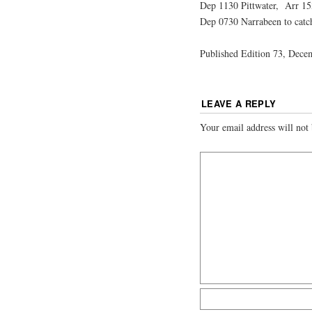
Dep 1130 Pittwater, Arr 15
Dep 0730 Narrabeen to catc
Published Edition 73, Dece
LEAVE A REPLY
Your email address will not 