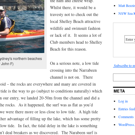
the ham and cheese wrap.
Matt Bezzin
Whilst there, it would be a
NSW Sea K
travesty not to check out the
local Shelley Beach attractive
wildlife and swimsuit fashion
or lack of it. It seems a lot of
Club members head to Shelley
Beach for this reason.
ydney's northern beaches
On a serious note, a low tide
 John F)
Subscribe to m
crossing into the Narrabeen
channel is not on. There
avoid – the rocks are everywhere and many are covered in
tide is the way to go (subject to conditions naturally) which
META
n our entry, we landed 20-50m from the channel and did a
Log in
he rocks. As it happened, the surf was as flat as you’d
Entries fee
we were there more or less close to low tide. A high tide
Comments 
ther advantage of filling up the lake, which has some pretty
WordPress.
t low tide. In fact, the tidal delay in the lake is something
n’t deal breakers as we discovered. The Narabeen surf is