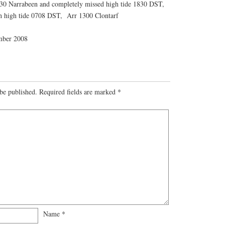
30 Narrabeen and completely missed high tide 1830 DST,
h high tide 0708 DST, Arr 1300 Clontarf
mber 2008
be published.
Required fields are marked
*
Name
*