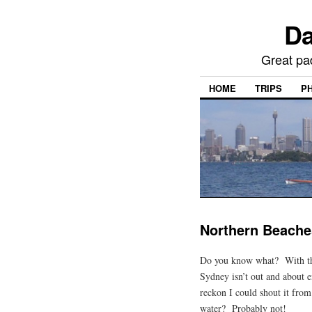
Da
Great pa
HOME
TRIPS
P
Northern Beache
Do you know what? With th
Sydney isn’t out and about e
reckon I could shout it from
water? Probably not!