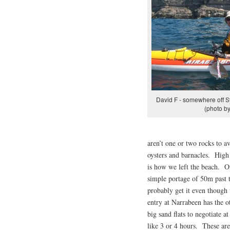
David F - somewhere off S
(photo by
aren’t one or two rocks to 
oysters and barnacles. High 
is how we left the beach. O
simple portage of 50m past t
probably get it even though 
entry at Narrabeen has the o
big sand flats to negotiate a
like 3 or 4 hours. These are