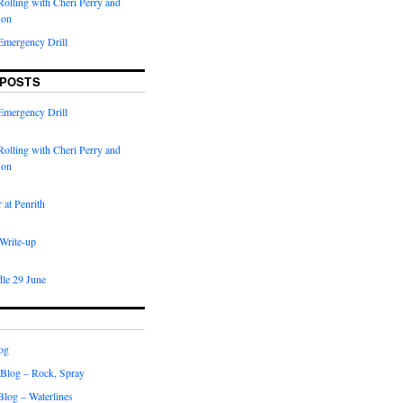
olling with Cheri Perry and
son
Emergency Drill
 POSTS
Emergency Drill
olling with Cheri Perry and
son
 at Penrith
 Write-up
dle 29 June
og
 Blog – Rock, Spray
 Blog – Waterlines