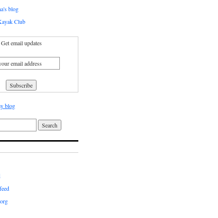
a's blog
ayak Club
Get email updates
y blog
d
feed
org