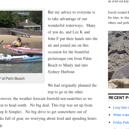
an avid sea ka
But my advice to everyone is
David created t
his trips, to s
to take advantage of our
others and perh
wonderful waterways. Many
of you do, and Lee K and
John F put their hands into the
air and joined me on this
occasion for the beautiful,
picturesque run from Palm
Beach to Manly and into
Sydney Harbour.
F at Palm Beach
We had originally planned the
trip to go in the other
RECENT P
wever, the weather forecast foretold nor-easterlies so we
on to head south. No big deal. This trip was set up from
Long time n
eep It Simple). No big drive to get somewhere out of
White water
ks full of gear, no worrying about food and spending hours
Friday Pad
g.