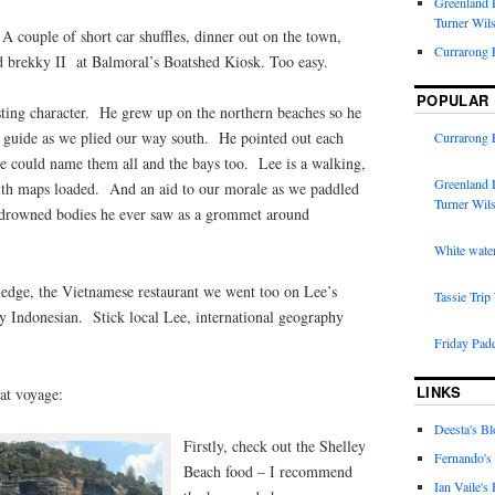
Greenland R
Turner Wil
 couple of short car shuffles, dinner out on the town,
Currarong 
d brekky II at Balmoral’s Boatshed Kiosk. Too easy.
POPULAR
sting character. He grew up on the northern beaches so he
ur guide as we plied our way south. He pointed out each
Currarong 
he could name them all and the bays too. Lee is a walking,
Greenland R
ith maps loaded. And an aid to our morale as we paddled
Turner Wil
st drowned bodies he ever saw as a grommet around
White water
wledge, the Vietnamese restaurant we went too on Lee’s
Tassie Trip
 Indonesian. Stick local Lee, international geography
Friday Pad
LINKS
eat voyage:
Deesta's Bl
Firstly, check out the Shelley
Fernando's
Beach food – I recommend
Ian Vaile's