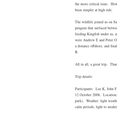
the more critical issue. How
been simpler at high tide.
The wildlife joined us on Su
penguin that surfaced betwe
feeding Kingfish under us, 
were Andrew E and Peter O o
a distance offshore, and fin
B.
All in all, a great trip. Tha
Trip details:
Participants: Lee K, John F
12 October 2008, Location:
park), Weather: light weathe
calm periods, light to mod