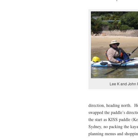
Lee K and John 
direction, heading north. Ho
swapped the paddle’s directi
the start as KISS paddle (K
Sydney, no packing the kaya
planning menus and shoppin