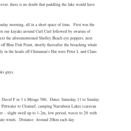
ever, there is no doubt that paddling the lake would have
nday morning, all in a short space of time. First was the
en our kayaks around Curl Curl followed by swarms of
next the aforementioned Shelley Beach eye poppers, next
ff Blue Fish Point, shortly thereafter the breaching whale
ally in the heads off Chinaman’s Hat were Peter L and Claus
nks guys.
, David F in 3 x Mirage 580, Dates: Saturday 11 to Sunday
 Pittwater to Clontarf, camping Narrabeen Lakes (caravan
r – slight swell up to 1-2m, low period, waves to 2ft with
erate winds. Distance: Around 20km each day