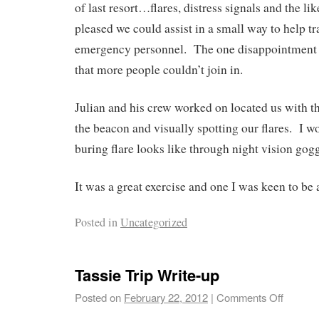
of last resort…flares, distress signals and the l
pleased we could assist in a small way to help tr
emergency personnel. The one disappointment fo
that more people couldn’t join in.
Julian and his crew worked on located us with 
the beacon and visually spotting our flares. I w
buring flare looks like through night vision gog
It was a great exercise and one I was keen to be a
Posted in
Uncategorized
Tassie Trip Write-up
Posted on
February 22, 2012
|
Comments Off