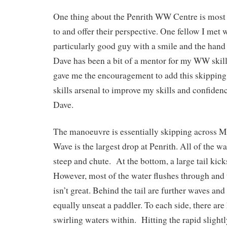
One thing about the Penrith WW Centre is most f
to and offer their perspective. One fellow I met
particularly good guy with a smile and the hand o
Dave has been a bit of a mentor for my WW skil
gave me the encouragement to add this skippin
skills arsenal to improve my skills and confide
Dave.
The manoeuvre is essentially skipping across
Wave is the largest drop at Penrith. All of the w
steep and chute. At the bottom, a large tail kick
However, most of the water flushes through and
isn’t great. Behind the tail are further waves and
equally unseat a paddler. To each side, there are
swirling waters within. Hitting the rapid slight