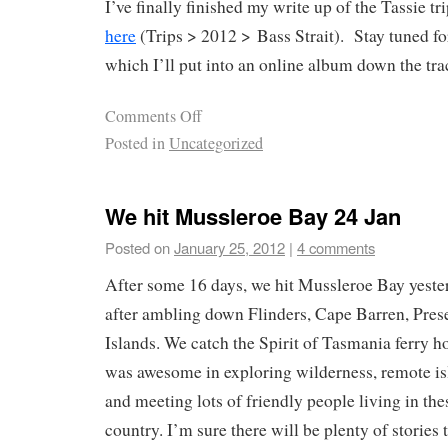
I’ve finally finished my write up of the Tassie tr
here
(Trips > 2012 > Bass Strait). Stay tuned f
which I’ll put into an online album down the tra
Comments Off
Posted in
Uncategorized
We hit Mussleroe Bay 24 Jan
Posted on
January 25, 2012
|
4 comments
After some 16 days, we hit Mussleroe Bay yeste
after ambling down Flinders, Cape Barren, Pres
Islands. We catch the Spirit of Tasmania ferry h
was awesome in exploring wilderness, remote isl
and meeting lots of friendly people living in thes
country. I’m sure there will be plenty of stories t