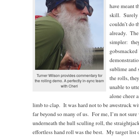
have meant th
skill. Surely
couldn’t do t
already. The
simpler: they
gobsmacked 
demonstration
sublime and 
Turner Wilson provides commentary for
the rolls, th
the rolling demo. A perfectly in-sync team
with Cheri
unable to utte
alone cheer 
limb to clap. It was hard not to be awestruck with
far beyond so many of us. For me, I’m not sure
underneath the hull sculling roll, the straightjack
effortless hand roll was the best. My target list o