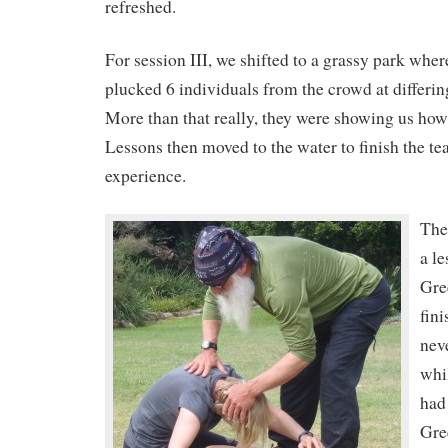
refreshed.
For session III, we shifted to a grassy park whe
plucked 6 individuals from the crowd at differin
More than that really, they were showing us how
Lessons then moved to the water to finish the te
experience.
The
a le
Gre
fin
nev
whil
had
Gre