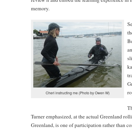
memory.
Se
th
B
an
sl
ka
tr
Gr
ro
Cheri instructing me (Photo by Owen W)
Th
Turner emphasized, at the actual Greenland rolli
Greenland, is one of participation rather than 