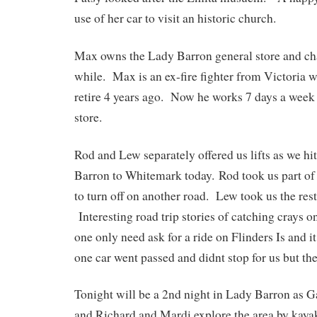
use of her car to visit an historic church.
Max owns the Lady Barron general store and chat
while. Max is an ex-fire fighter from Victoria 
retire 4 years ago. Now he works 7 days a week
store.
Rod and Lew separately offered us lifts as we h
Barron to Whitemark today. Rod took us part of
to turn off on another road. Lew took us the res
Interesting road trip stories of catching crays o
one only need ask for a ride on Flinders Is and i
one car went passed and didnt stop for us but the
Tonight will be a 2nd night in Lady Barron as Ga
and Richard and Mardi explore the area by kaya