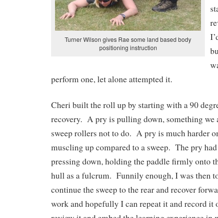
st
re
I’
Turner Wilson gives Rae some land based body
positioning instruction
bu
w
perform one, let alone attempted it.
Cheri built the roll up by starting with a 90 deg
recovery. A pry is pulling down, something we a
sweep rollers not to do. A pry is much harder o
muscling up compared to a sweep. The pry had
pressing down, holding the paddle firmly onto t
hull as a fulcrum. Funnily enough, I was then to
continue the sweep to the rear and recover forw
work and hopefully I can repeat it and record it 
review it and embed the learning experience in