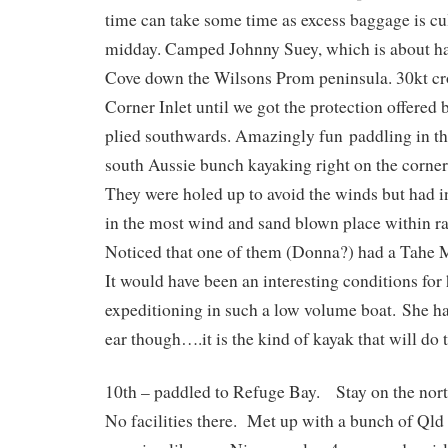
time can take some time as excess baggage is cu
midday. Camped Johnny Suey, which is about ha
Cove down the Wilsons Prom peninsula. 30kt cr
Corner Inlet until we got the protection offered
plied southwards. Amazingly fun paddling in t
south Aussie bunch kayaking right on the corner
They were holed up to avoid the winds but had 
in the most wind and sand blown place within 
Noticed that one of them (Donna?) had a Tahe
It would have been an interesting conditions for 
expeditioning in such a low volume boat. She ha
ear though….it is the kind of kayak that will do 
10th – paddled to Refuge Bay. Stay on the nort
No facilities there. Met up with a bunch of Qld