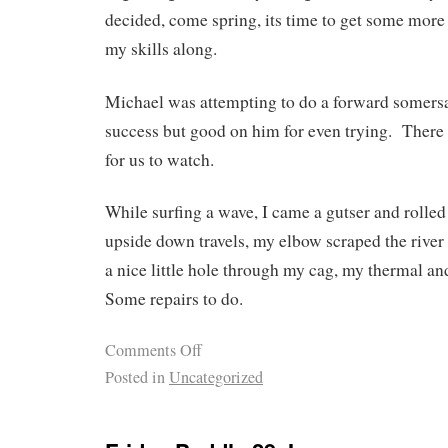
decided, come spring, its time to get some more 
my skills along.
Michael was attempting to do a forward somers
success but good on him for even trying. There 
for us to watch.
While surfing a wave, I came a gutser and rolle
upside down travels, my elbow scraped the river 
a nice little hole through my cag, my therma
Some repairs to do.
Comments Off
Posted in
Uncategorized