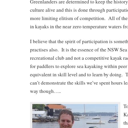
Greenlanders are determined to keep the history 
culture alive and this is done through participati
more limiting elitism of competition. All of the
in kayaks in the near zero temperature waters fr
I believe that the spirit of participation is somet
practises also. It is the essence of the NSW Sea 
recreational club and not a competitive kayak ra
for paddlers to explore sea kayaking within pee
equivalent in skill level and to learn by doing.
can’t demonstrate the skills we’ve spent hours l
way though…..
To
K
th