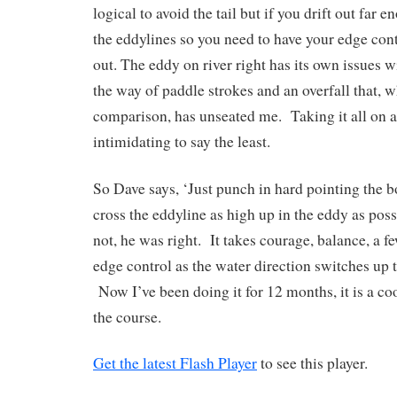
logical to avoid the tail but if you drift out far e
the eddylines so you need to have your edge contr
out. The eddy on river right has its own issues w
the way of paddle strokes and an overfall that, 
comparison, has unseated me. Taking it all on a
intimidating to say the least.
So Dave says, ‘Just punch in hard pointing the b
cross the eddyline as high up in the eddy as poss
not, he was right. It takes courage, balance, a f
edge control as the water direction switches up t
Now I’ve been doing it for 12 months, it is a coo
the course.
Get the latest Flash Player
to see this player.