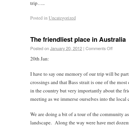
trip…..
Posted in
Uncategorized
The friendliest place in Australia
Posted on
January 20, 2012
|
Comments Off
20th Jan:
I have to say one memory of our trip will be part
crossings and that Bass strait is one of the mo
in the country but very importantly about the fr
meeting as we immerse ourselves into the local
We are doing a bit of a tour of the community as
landscape. Along the way were have met dozens