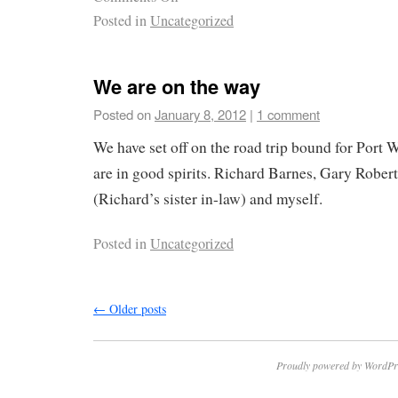
Posted in
Uncategorized
We are on the way
Posted on
January 8, 2012
|
1 comment
We have set off on the road trip bound for Port
are in good spirits. Richard Barnes, Gary Rober
(Richard’s sister in-law) and myself.
Posted in
Uncategorized
←
Older posts
Proudly powered by WordPr