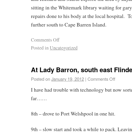
sitting in the Whitemark library waiting for gar
repairs done to his body at the local hospital.
further south to Cape Barren Island.
Comments Off
Posted in
Uncategorized
At Lady Barron, south east Flind
Posted on
January 19, 2012
|
Comments Off
I have had trouble with technology but now sorted
far……
8th – drove to Port Welshpool in one hit.
9th – slow start and took a while to pack. Leaving