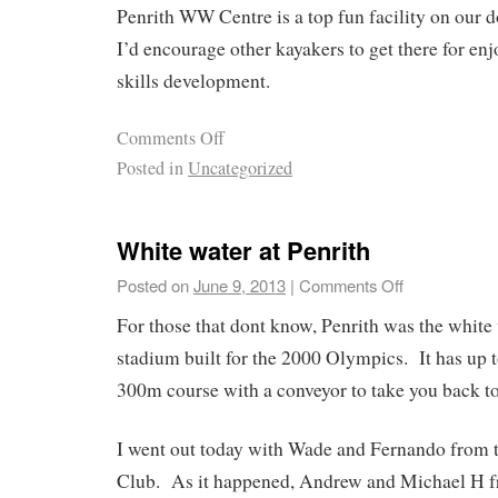
Penrith WW Centre is a top fun facility on our 
I’d encourage other kayakers to get there for enj
skills development.
Comments Off
Posted in
Uncategorized
White water at Penrith
Posted on
June 9, 2013
|
Comments Off
For those that dont know, Penrith was the white
stadium built for the 2000 Olympics. It has up t
300m course with a conveyor to take you back to
I went out today with Wade and Fernando from
Club. As it happened, Andrew and Michael H f