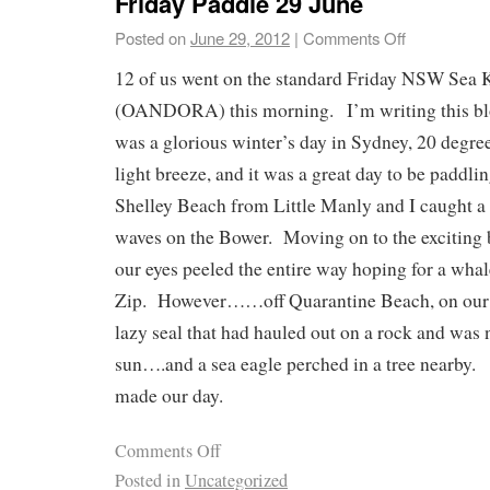
Friday Paddle 29 June
Posted on
June 29, 2012
|
Comments Off
12 of us went on the standard Friday NSW Sea 
(OANDORA) this morning. I’m writing this blo
was a glorious winter’s day in Sydney, 20 degre
light breeze, and it was a great day to be paddl
Shelley Beach from Little Manly and I caught a
waves on the Bower. Moving on to the exciting 
our eyes peeled the entire way hoping for a wha
Zip. However……off Quarantine Beach, on our r
lazy seal that had hauled out on a rock and was
sun….and a sea eagle perched in a tree nearby.
made our day.
Comments Off
Posted in
Uncategorized