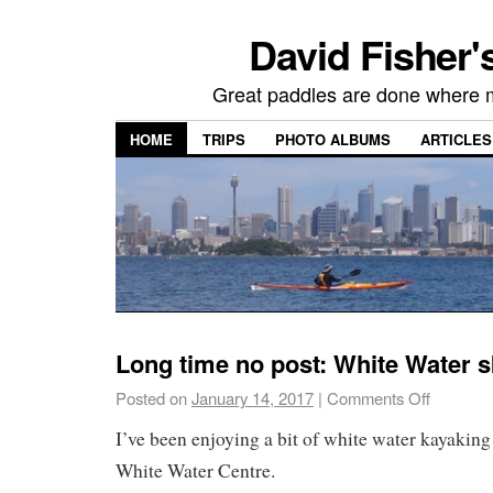
David Fisher'
Great paddles are done where 
HOME
TRIPS
PHOTO ALBUMS
ARTICLES
Long time no post: White Water s
Posted on
January 14, 2017
|
Comments Off
I’ve been enjoying a bit of white water kayaking 
White Water Centre.