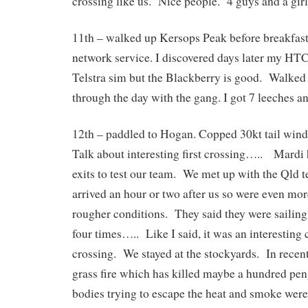
crossing like us. Nice people. 4 guys and a girl
11th – walked up Kersops Peak before breakfast
network service. I discovered days later my HTC 
Telstra sim but the Blackberry is good. Walked
through the day with the gang. I got 7 leeches an
12th – paddled to Hogan. Copped 30kt tail winds 
Talk about interesting first crossing….. Mardi 
exits to test our team. We met up with the Qld 
arrived an hour or two after us so were even mor
rougher conditions. They said they were sailing
four times….. Like I said, it was an interesting 
crossing. We stayed at the stockyards. In recen
grass fire which has killed maybe a hundred pengu
bodies trying to escape the heat and smoke were