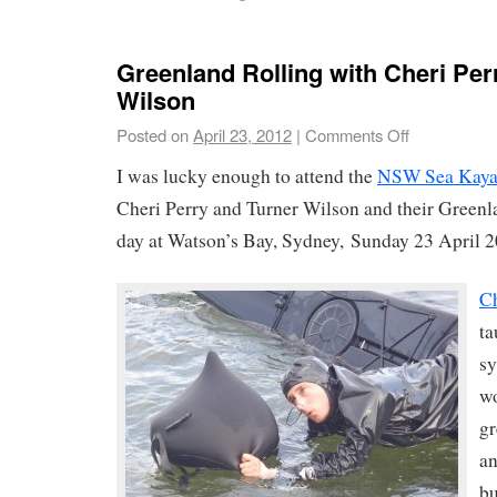
Greenland Rolling with Cheri Per
Wilson
Posted on
April 23, 2012
|
Comments Off
I was lucky enough to attend the
NSW Sea Kaya
Cheri Perry and Turner Wilson and their Greenl
day at Watson’s Bay, Sydney, Sunday 23 April 2
Ch
ta
sy
wo
gr
an
bu