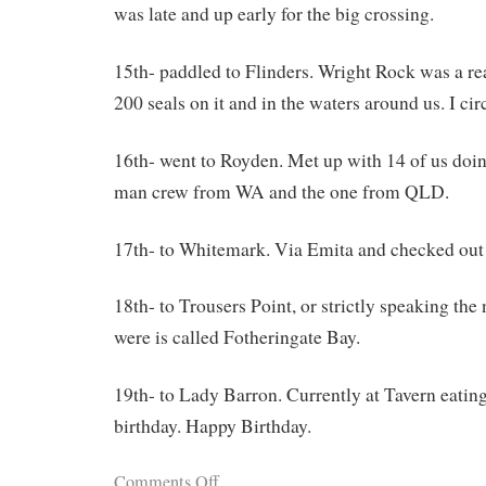
was late and up early for the big crossing.
15th- paddled to Flinders. Wright Rock was a re
200 seals on it and in the waters around us. I ci
16th- went to Royden. Met up with 14 of us doin
man crew from WA and the one from QLD.
17th- to Whitemark. Via Emita and checked ou
18th- to Trousers Point, or strictly speaking the
were is called Fotheringate Bay.
19th- to Lady Barron. Currently at Tavern eating
birthday. Happy Birthday.
Comments Off