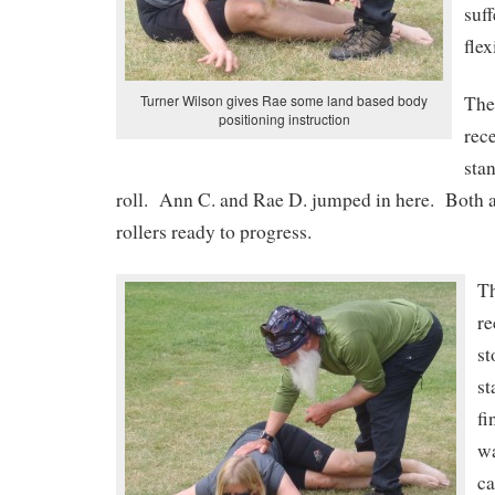
suff
flex
Turner Wilson gives Rae some land based body
The
positioning instruction
rece
sta
roll. Ann C. and Rae D. jumped in here. Both a
rollers ready to progress.
T
re
st
st
fi
w
ca