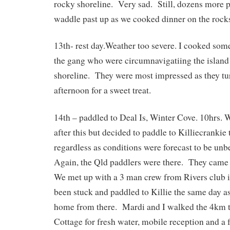
rocky shoreline. Very sad. Still, dozens more p
waddle past up as we cooked dinner on the rock
13th- rest day.Weather too severe. I cooked some
the gang who were circumnavigatiing the island
shoreline. They were most impressed as they tur
afternoon for a sweet treat.
14th – paddled to Deal Is, Winter Cove. 10hrs.
after this but decided to paddle to Killiecrankie 
regardless as conditions were forecast to be unb
Again, the Qld paddlers were there. They came 
We met up with a 3 man crew from Rivers club in
been stuck and paddled to Killie the same day as
home from there. Mardi and I walked the 4km t
Cottage for fresh water, mobile reception and a