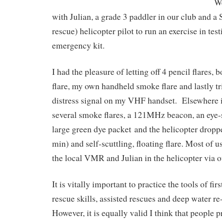
We
with Julian, a grade 3 paddler in our club and a
rescue) helicopter pilot to run an exercise in test
emergency kit.
I had the pleasure of letting off 4 pencil flares, 
flare, my own handheld smoke flare and lastly 
distress signal on my VHF handset. Elsewhere i
several smoke flares, a 121MHz beacon, an eye-s
large green dye packet and the helicopter droppe
min) and self-scuttling, floating flare. Most of u
the local VMR and Julian in the helicopter via 
It is vitally important to practice the tools of fir
rescue skills, assisted rescues and deep water re-
However, it is equally valid I think that people p