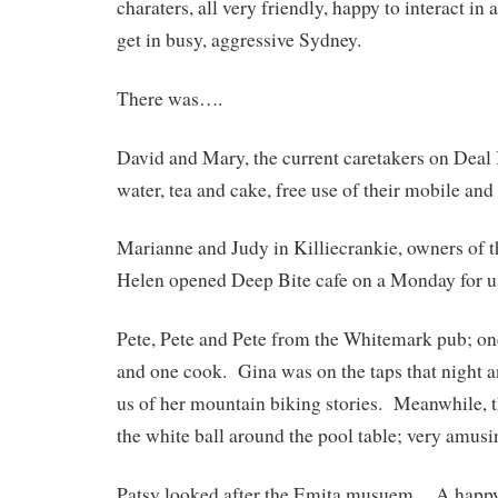
charaters, all very friendly, happy to interact in
get in busy, aggressive Sydney.
There was….
David and Mary, the current caretakers on Deal 
water, tea and cake, free use of their mobile and 
Marianne and Judy in Killiecrankie, owners of
Helen opened Deep Bite cafe on a Monday for u
Pete, Pete and Pete from the Whitemark pub; on
and one cook. Gina was on the taps that night 
us of her mountain biking stories. Meanwhile, 
the white ball around the pool table; very amusi
Patsy looked after the Emita musuem. A happy