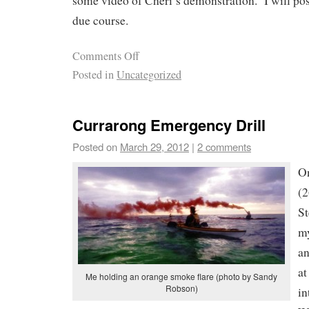
some video of Cheri’s demonstration. I will post
due course.
Comments Off
Posted in
Uncategorized
Currarong Emergency Drill
Posted on
March 29, 2012
|
2 comments
O
(2
St
my
an
at
Me holding an orange smoke flare (photo by Sandy
Robson)
in