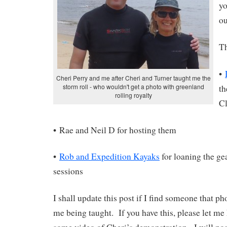
yo
ou
Th
•
Cheri Perry and me after Cheri and Turner taught me the
storm roll - who wouldn't get a photo with greenland
t
rolling royalty
Cl
• Rae and Neil D for hosting them
•
Rob and Expedition Kayaks
for loaning the ge
sessions
I shall update this post if I find someone that 
me being taught. If you have this, please let me