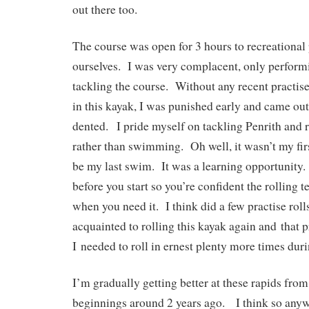
out there too.
The course was open for 3 hours to recreational 
ourselves. I was very complacent, only performi
tackling the course. Without any recent practise
in this kayak, I was punished early and came o
dented. I pride myself on tackling Penrith and r
rather than swimming. Oh well, it wasn’t my fi
be my last swim. It was a learning opportunity.
before you start so you’re confident the rolling 
when you need it. I think did a few practise rolls
acquainted to rolling this kayak again and that p
I needed to roll in ernest plenty more times duri
I’m gradually getting better at these rapids from
beginnings around 2 years ago. I think so any