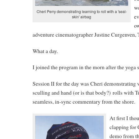
wo
Cheri Perry demonstrating learning to roll with a 'seal-
ev
skin' airbag
o
adventure cinematographer Justine Curgenven, Th
What a day.
I joined the program in the morn after the yoga 
Session II for the day was Cheri demonstrating 
sculling and hand (or is that body?) rolls with 
seamless, in-sync commentary from the shore.
At first I tho
clapping for 
demo from th