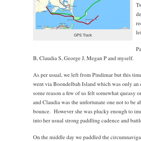
Tw
de
r
le
GPS Track
Pa
B, Claudia S, George J, Megan P and myself.
As per usual, we left from Pindimar but this time
went via Boondelbah Island which was only an 
some reason a few of us felt somewhat queasy on
and Claudia was the unfortunate one not to be a
bounce. However she was plucky enough to imm
into her usual strong paddling cadence and battl
On the middle day we paddled the circumnavig