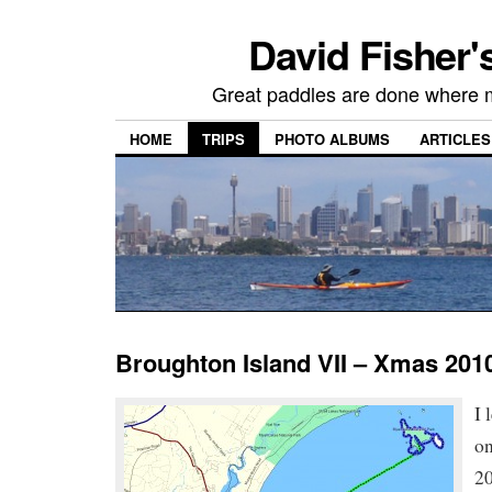
David Fisher'
Great paddles are done where 
HOME
TRIPS
PHOTO ALBUMS
ARTICLES
Broughton Island VII – Xmas 201
I 
o
20