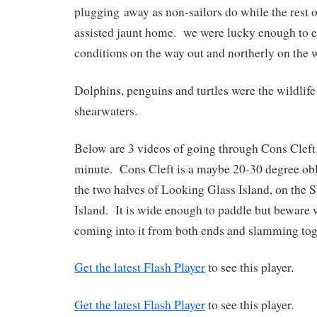
plugging away as non-sailors do while the rest 
assisted jaunt home. we were lucky enough to e
conditions on the way out and northerly on th
Dolphins, penguins and turtles were the wildli
shearwaters.
Below are 3 videos of going through Cons Cleft
minute. Cons Cleft is a maybe 20-30 degree ob
the two halves of Looking Glass Island, on the
Island. It is wide enough to paddle but beware 
coming into it from both ends and slamming tog
Get the latest Flash Player
to see this player.
Get the latest Flash Player
to see this player.