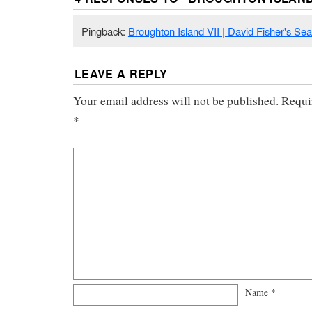
Pingback:
Broughton Island VII | David Fisher's Se
LEAVE A REPLY
Your email address will not be published.
Requi
*
Name
*