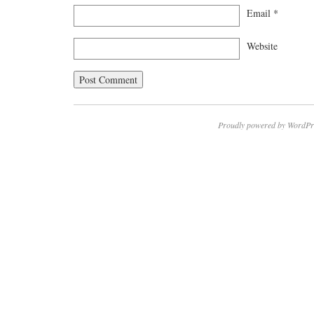
Email
*
Website
Proudly powered by WordPr