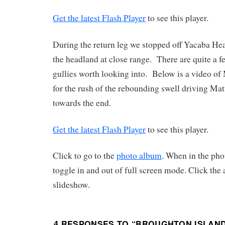
Get the latest Flash Player
to see this player.
During the return leg we stopped off Yacaba He
the headland at close range. There are quite a f
gullies worth looking into. Below is a video of
for the rush of the rebounding swell driving Matt
towards the end.
Get the latest Flash Player
to see this player.
Click to go to the
photo album
. When in the pho
toggle in and out of full screen mode. Click the a
slideshow.
4 RESPONSES TO “
BROUGHTON ISLAND 