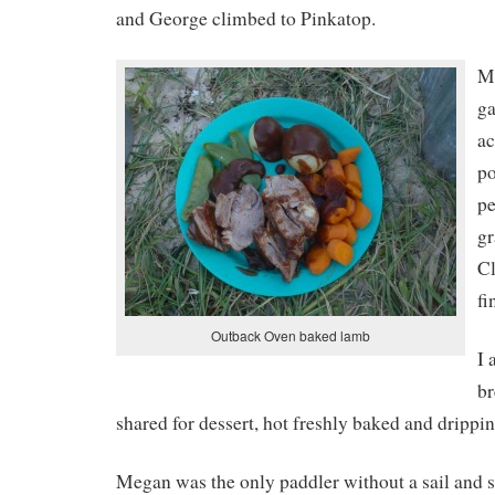
and George climbed to Pinkatop.
Me
ga
a
po
pe
gr
Cl
fi
Outback Oven baked lamb
I 
br
shared for dessert, hot freshly baked and drippi
Megan was the only paddler without a sail and 