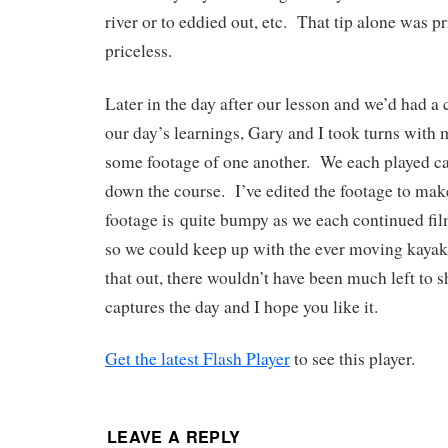
river or to eddied out, etc. That tip alone was 
priceless.
Later in the day after our lesson and we’d had a
our day’s learnings, Gary and I took turns with
some footage of one another. We each played c
down the course. I’ve edited the footage to ma
footage is quite bumpy as we each continued fi
so we could keep up with the ever moving kayaker
that out, there wouldn’t have been much left to
captures the day and I hope you like it.
Get the latest Flash Player
to see this player.
LEAVE A REPLY