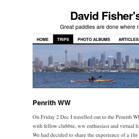
David Fisher'
Great paddles are done where 
HOME
TRIPS
PHOTO ALBUMS
ARTICLES
Penrith WW
On Friday 2 Dec I travelled out to the Penrith 
with fellow clubbie, ww enthusiast and virtual l
We had decided to share the experience of a 1hr 