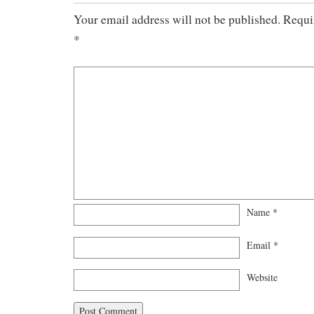
Your email address will not be published.
Requi
*
Name
*
Email
*
Website