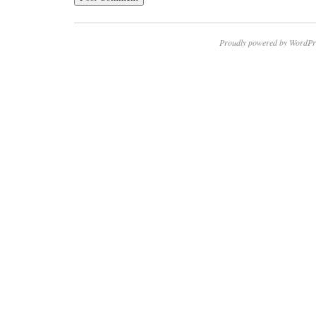
Proudly powered by WordPr