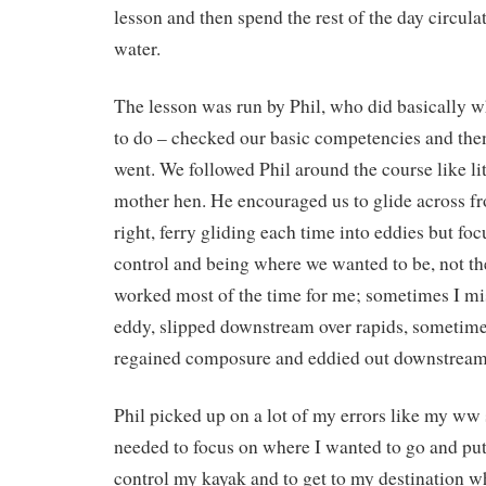
lesson and then spend the rest of the day circula
water.
The lesson was run by Phil, who did basically 
to do – checked our basic competencies and the
went. We followed Phil around the course like li
mother hen. He encouraged us to glide across from
right, ferry gliding each time into eddies but fo
control and being where we wanted to be, not the 
worked most of the time for me; sometimes I mi
eddy, slipped downstream over rapids, sometime
regained composure and eddied out downstream
Phil picked up on a lot of my errors like my ww 
needed to focus on where I wanted to go and put 
control my kayak and to get to my destination wh