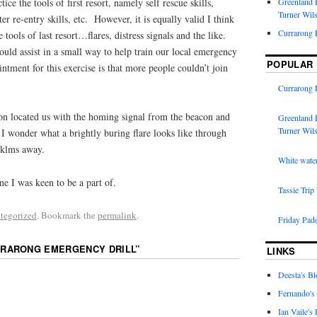
ctice the tools of first resort, namely self rescue skills,
Greenland R
Turner Wil
er re-entry skills, etc. However, it is equally valid I think
Currarong 
e tools of last resort…flares, distress signals and the like.
uld assist in a small way to help train our local emergency
POPULAR
tment for this exercise is that more people couldn’t join
Currarong 
on located us with the homing signal from the beacon and
Greenland R
Turner Wil
. I wonder what a brightly buring flare looks like through
 klms away.
White water
ne I was keen to be a part of.
Tassie Trip
tegorized
. Bookmark the
permalink
.
Friday Pad
RARONG EMERGENCY DRILL
”
LINKS
Deesta's Bl
Fernando's
Ian Vaile's