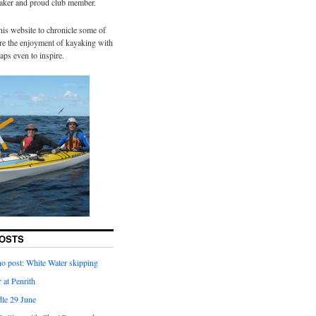
yaker and proud club member.
his website to chronicle some of
hare the enjoyment of kayaking with
aps even to inspire.
OSTS
o post: White Water skipping
 at Penrith
dle 29 June