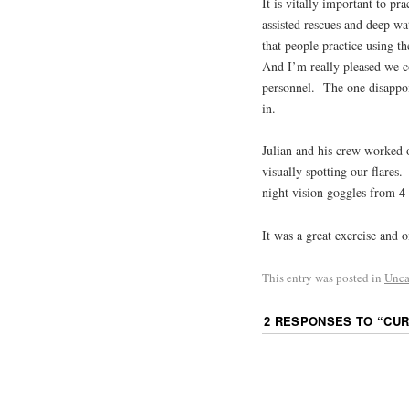
It is vitally important to pra
assisted rescues and deep wat
that people practice using th
And I’m really pleased we co
personnel. The one disappoin
in.
Julian and his crew worked 
visually spotting our flares
night vision goggles from 4
It was a great exercise and o
This entry was posted in
Unca
2 RESPONSES TO “
CUR