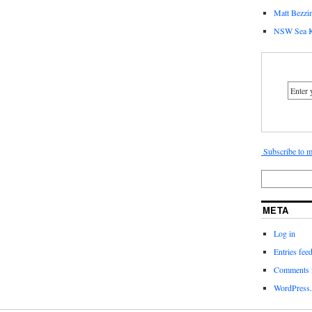
Matt Bezzin
NSW Sea K
Subscribe to m
META
Log in
Entries fee
Comments 
WordPress.