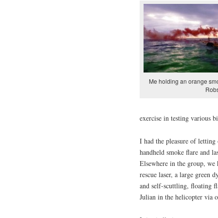
Me holding an orange smo
Rob
exercise in testing various 
I had the pleasure of letting
handheld smoke flare and l
Elsewhere in the group, we 
rescue laser, a large green 
and self-scuttling, floating
Julian in the helicopter via