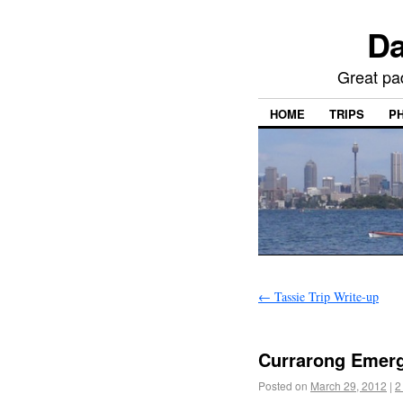
Da
Great pa
HOME
TRIPS
P
←
Tassie Trip Write-up
Currarong Emerg
Posted on
March 29, 2012
|
2