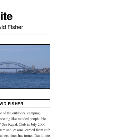
ite
id Fisher
VID FISHER
e of the outdoors, camping,
meeting like-minded people. He
 Sea Kayak Club in July 2006
iasm and lessons learned from club
iners since has turned David into