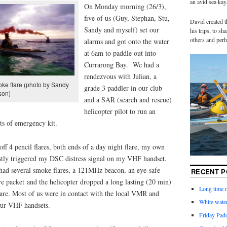
an avid sea ka
On Monday morning (26/3),
five of us (Guy, Stephan, Stu,
David created t
Sandy and myself) set our
his trips, to s
others and perh
alarms and got onto the water
at 6am to paddle out into
Currarong Bay. We had a
rendezvous with Julian, a
ke flare (photo by Sandy
grade 3 paddler in our club
son)
and a SAR (search and rescue)
helicopter pilot to run an
bits of emergency kit.
 off 4 pencil flares, both ends of a day night flare, my own
astly triggered my DSC distress signal on my VHF handset.
had several smoke flares, a 121MHz beacon, an eye-safe
RECENT P
dye packet and the helicopter dropped a long lasting (20 min)
Long time n
 flare. Most of us were in contact with the local VMR and
White water
 our VHF handsets.
Friday Pad