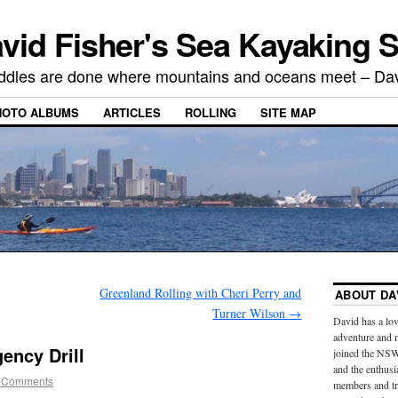
vid Fisher's Sea Kayaking S
ddles are done where mountains and oceans meet – Dav
HOTO ALBUMS
ARTICLES
ROLLING
SITE MAP
Greenland Rolling with Cheri Perry and
ABOUT DA
Turner Wilson
→
David has a lov
adventure and 
ency Drill
joined the NSW
and the enthus
 Comments
members and tra