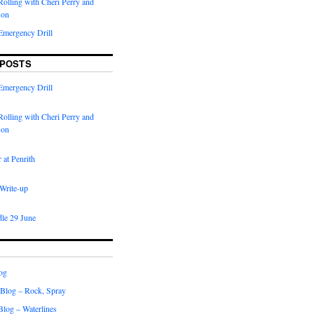
olling with Cheri Perry and
son
Emergency Drill
 POSTS
Emergency Drill
olling with Cheri Perry and
son
 at Penrith
 Write-up
dle 29 June
og
 Blog – Rock, Spray
 Blog – Waterlines