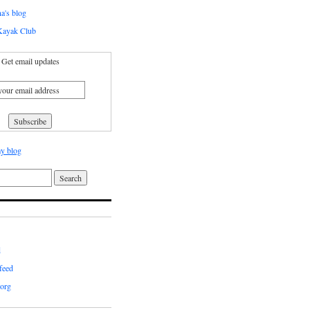
a's blog
ayak Club
Get email updates
y blog
d
feed
org